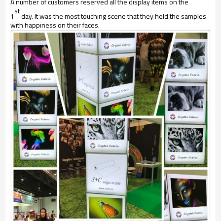
A number of customers reserved all the display items on the
st
1
day. It was the most touching scene that they held the samples
with happiness on their faces.