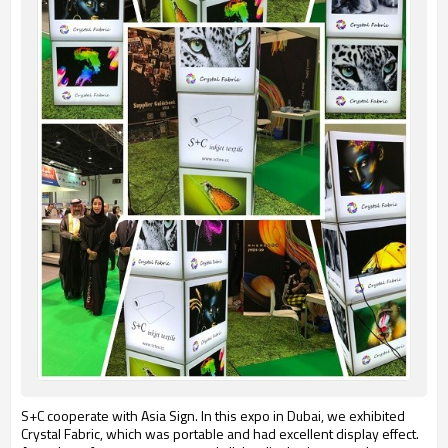
S+C cooperate with Asia Sign. In this expo in Dubai, we exhibited
Crystal Fabric, which was portable and had excellent display effect.