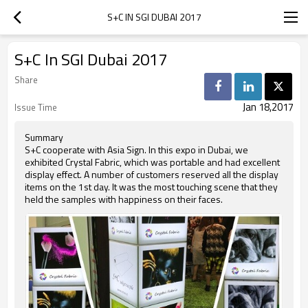
S+C IN SGI DUBAI 2017
S+C In SGI Dubai 2017
Share
Jan 18,2017
Issue Time
Summary
S+C cooperate with Asia Sign. In this expo in Dubai, we
exhibited Crystal Fabric, which was portable and had excellent
display effect. A number of customers reserved all the display
items on the 1st day. It was the most touching scene that they
held the samples with happiness on their faces.