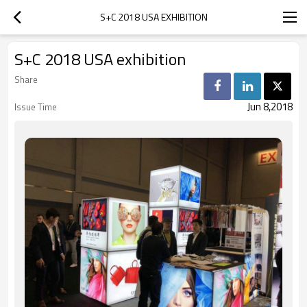
S+C 2018 USA EXHIBITION
S+C 2018 USA exhibition
Share
Jun 8,2018
Issue Time