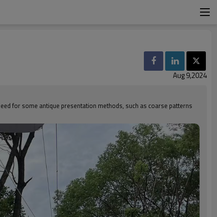
Aug 9,2024
a need for some antique presentation methods, such as coarse patterns