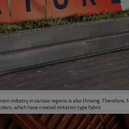
sm industry in various regions is also thriving. Therefore, 
olors, which have created imitation type fabric