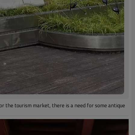
for the tourism market, there is a need for some antique