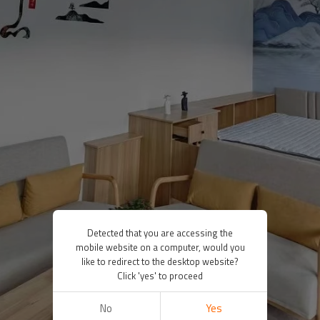
Detected that you are accessing the
mobile website on a computer, would you
like to redirect to the desktop website?
Click 'yes' to proceed
No
Yes