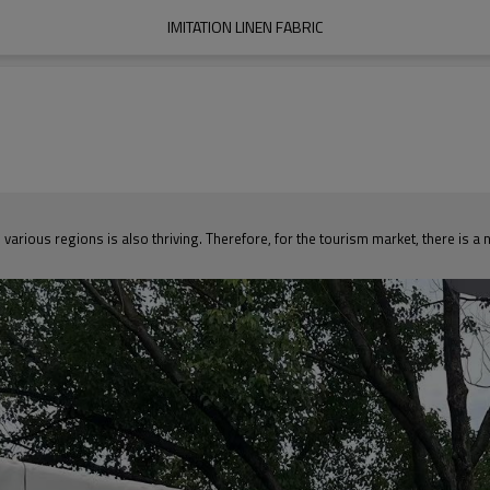
IMITATION LINEN FABRIC
various regions is also thriving. Therefore, for the tourism market, there is 