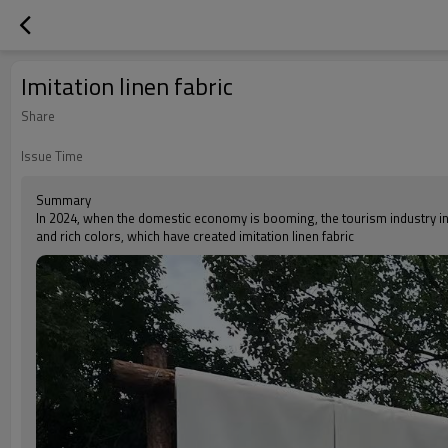
Imitation linen fabric
Share
Issue Time
Summary
In 2024, when the domestic economy is booming, the tourism industry in 
and rich colors, which have created imitation linen fabric