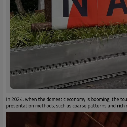
In 2024, when the domestic economy is booming, the touri
presentation methods, such as coarse patterns and rich c