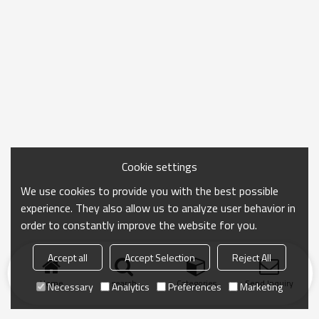
Cookie settings
We use cookies to provide you with the best possible
experience. They also allow us to analyze user behavior in
order to constantly improve the website for you.
Accept all
Accept Selection
Reject All
Home
search
Categories
Send Inquiry
Necessary
Analytics
Preferences
Marketing