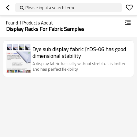
Please input a search term
Found
1
Products About
Display Racks For Fabric Samples
Dye sub display fabric JYDS-06 has good
dimensional stability
A display fabric basically without stretch. It is knitted
and has perfect flexibility.