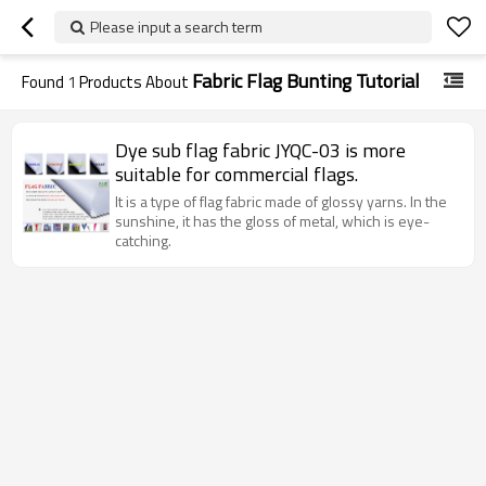
Please input a search term
Fabric Flag Bunting Tutorial
Found
1
Products About
Dye sub flag fabric JYQC-03 is more
suitable for commercial flags.
It is a type of flag fabric made of glossy yarns. In the
sunshine, it has the gloss of metal, which is eye-
catching.