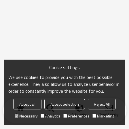
Cookie settings
We use cookies to provide you with the best possible
experience. They also allow us to analyze user behavior in
order to constantly improve the website for you.
Accept all
Accept Selection
Reject All
Home
search
Categories
Send Inquiry
Necessary
Analytics
Preferences
Marketing