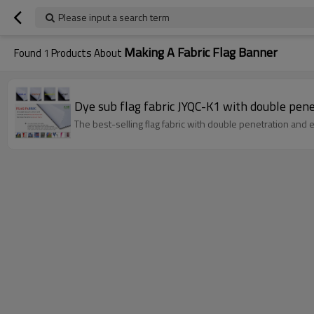
Please input a search term
Making A Fabric Flag Banner
Found
1
Products About
Dye sub flag fabric JYQC-K1 with double penet
The best-selling flag fabric with double penetration and exc