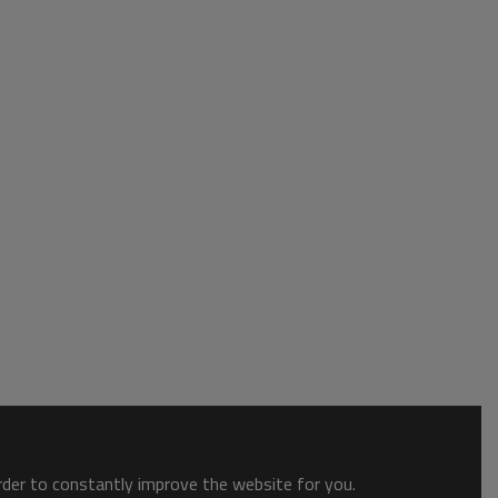
order to constantly improve the website for you.