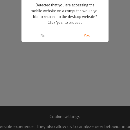
Detected that you are accessing the
mobile website on a computer, would you
like to redirect to the desktop website?
Click 'yes' to proceed
No
Yes
Cookie settings
sible experience. They also allow us to analyze user behavior in 