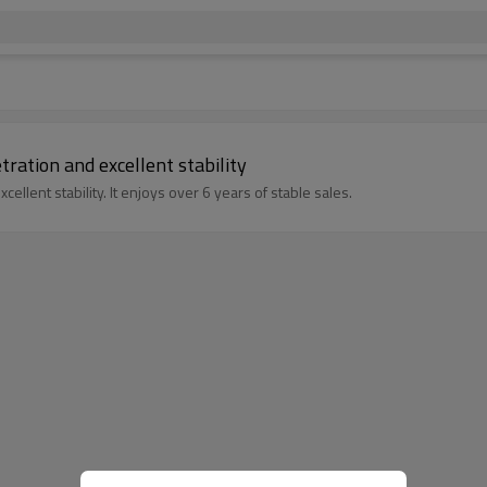
ration and excellent stability
ellent stability. It enjoys over 6 years of stable sales.