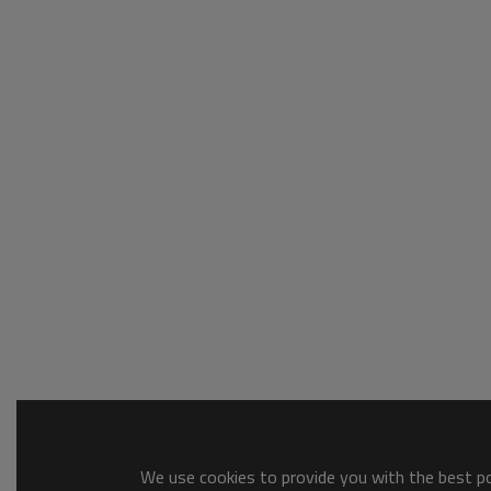
We use cookies to provide you with the best pos