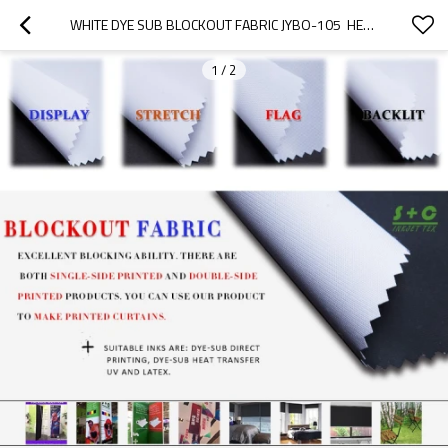
WHITE DYE SUB BLOCKOUT FABRIC JYBO-105  HEAT SUBLIMATION INK
1
/
2