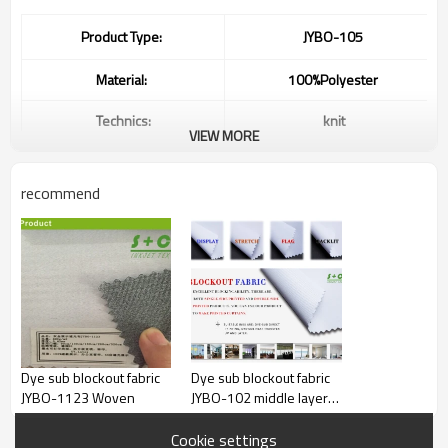
Product Type:
JYBO-105
Material:
100%Polyester
Technics:
knit
VIEW MORE
Waterproof,Flame
Retardant,Anti-Static,Tear-
Feature:
Resistant,Blackout,Shrink-
recommend
Resistant,direct prining
fabric,others
Color:
white
Width:
up to 320”
Weight:
250gsm or Customized
Ink:
Heat Sublimation Ink
Dye sub blockout fabric
Dye sub blockout fabric
JYBO-1123 Woven
JYBO-102 middle layer
MUTOH Roland Mimaki
black yarns
Machine:
Keundo
Cookie settings