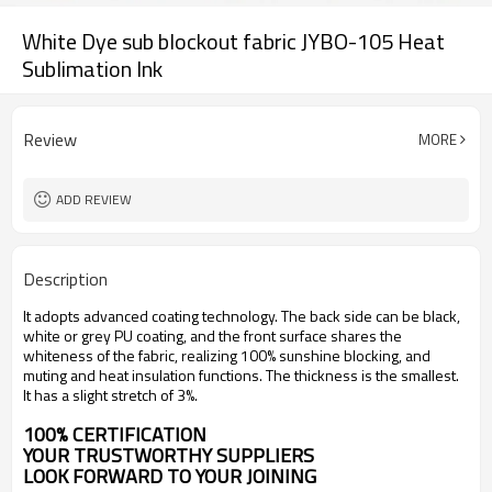
White Dye sub blockout fabric JYBO-105 Heat
Sublimation Ink
Review
MORE
ADD REVIEW
Description
It adopts advanced coating technology. The back side can be black,
white or grey PU coating, and the front surface shares the
whiteness of the fabric, realizing 100% sunshine blocking, and
muting and heat insulation functions. The thickness is the smallest.
It has a slight stretch of 3%.
100% CERTIFICATION
YOUR TRUSTWORTHY SUPPLIERS
LOOK FORWARD TO YOUR JOINING