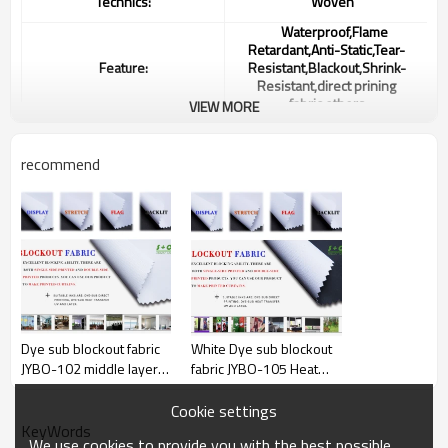
Technics:
Woven
Waterproof,Flame
Retardant,Anti-Static,Tear-
Feature:
Resistant,Blackout,Shrink-
Resistant,direct prining
fabric,others
VIEW MORE
Color:
white
recommend
Width:
up to 320”
Weight:
250gsm or Customized
Ink:
Heat Sublimation Ink
MUTOH Roland Mimaki
Machine:
Keundo
MOQ:
5000m(2000m/color)
Dye sub blockout fabric
White Dye sub blockout
JYBO-102 middle layer
fabric JYBO-105 Heat
Delivery time:
25 days
black yarns
Sublimation Ink
payment terms:30% byT/T in
Cookie settings
Payment:
advance, 70% before shipment,
KeyWords
LC at sight.
We use cookies to provide you with the best possible