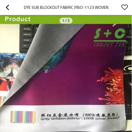
DYE SUB BLOCKOUT FABRIC JYBO-1123 WOVEN
1
/
3