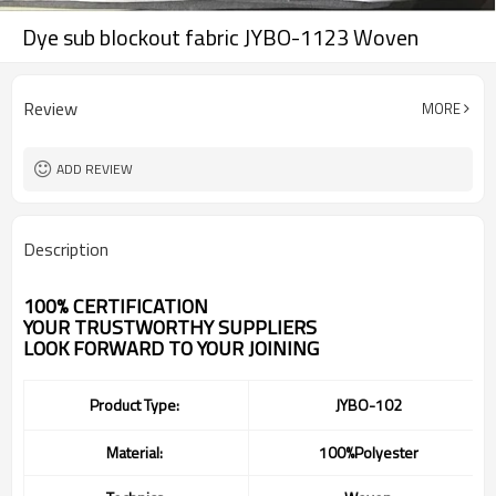
Dye sub blockout fabric JYBO-1123 Woven
Review
MORE
ADD REVIEW
Description
100% CERTIFICATION
YOUR TRUSTWORTHY SUPPLIERS
LOOK FORWARD TO YOUR JOINING
Product Type:
JYBO-102
Material:
100%Polyester